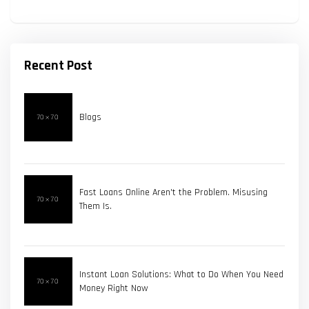
Recent Post
Blogs
Fast Loans Online Aren't the Problem. Misusing
Them Is.
Instant Loan Solutions: What to Do When You Need
Money Right Now