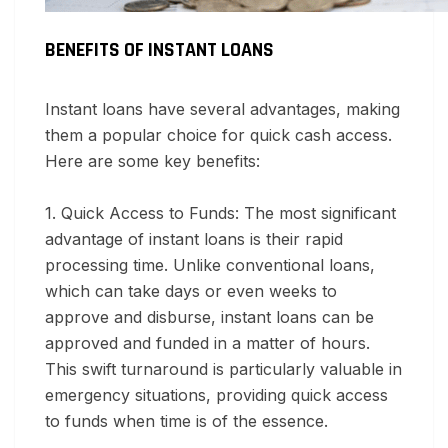
BENEFITS OF INSTANT LOANS
Instant loans have several advantages, making
them a popular choice for quick cash access.
Here are some key benefits:
1. Quick Access to Funds:
The most significant
advantage of instant loans is their rapid
processing time. Unlike conventional loans,
which can take days or even weeks to
approve and disburse, instant loans can be
approved and funded in a matter of hours.
This swift turnaround is particularly valuable in
emergency situations, providing quick access
to funds when time is of the essence.