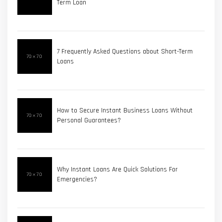
Term Loan
7 Frequently Asked Questions about Short-Term
Loans
How to Secure Instant Business Loans Without
Personal Guarantees?
Why Instant Loans Are Quick Solutions For
Emergencies?