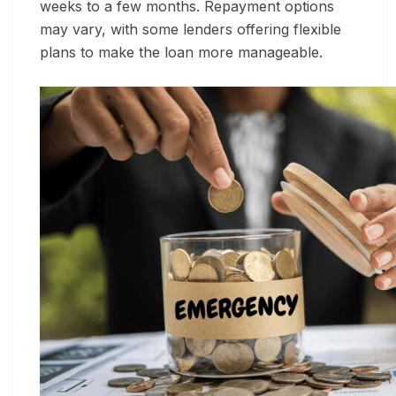
weeks to a few months. Repayment options
may vary, with some lenders offering flexible
plans to make the loan more manageable.