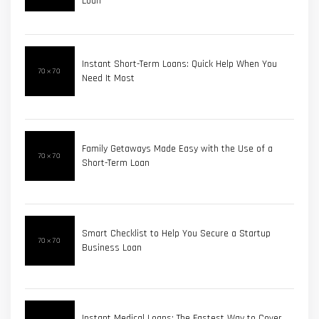
Loan
Instant Short-Term Loans: Quick Help When You
Need It Most
Family Getaways Made Easy with the Use of a
Short-Term Loan
Smart Checklist to Help You Secure a Startup
Business Loan
Instant Medical Loans: The Fastest Way to Cover