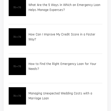
What Are the 5 Ways in Which an Emergency Loan
Helps Manage Expenses?
How Can I Improve My Credit Score in a Faster
Way?
How to Find the Right Emergency Loan for Your
Needs?
Managing Unexpected Wedding Costs with a
Marriage Loan