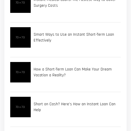
Surgery Costs
Smart Ways to Use an Instant Short-Term Loan
Effectively
How a Short-Term Loan Can Make Your Dream
Vacation a Reality?
Short on Cash? Here’s How an Instant Loan Can
Help