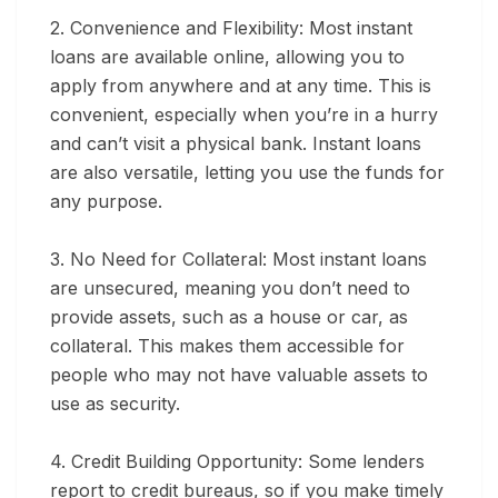
2. Convenience and Flexibility:
Most instant
loans are available online, allowing you to
apply from anywhere and at any time. This is
convenient, especially when you’re in a hurry
and can’t visit a physical bank. Instant loans
are also versatile, letting you use the funds for
any purpose.
3. No Need for Collateral:
Most instant loans
are unsecured, meaning you don’t need to
provide assets, such as a house or car, as
collateral. This makes them accessible for
people who may not have valuable assets to
use as security.
4. Credit Building Opportunity:
Some lenders
report to credit bureaus, so if you make timely