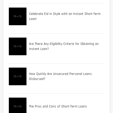
Celebrate Eid in Style with an Instant Short-Term
Loan!
Are There Any Eligibility Criteria for Obtaining an
Instant Loan?
How Quickly Are Unsecured Personal Loans
Disbursed?
The Pros and Cons of Short-Term Loans