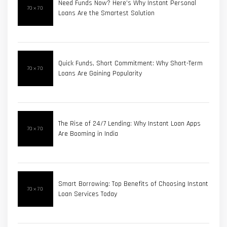
Need Funds Now? Here’s Why Instant Personal
Loans Are the Smartest Solution
Quick Funds, Short Commitment: Why Short-Term
Loans Are Gaining Popularity
The Rise of 24/7 Lending: Why Instant Loan Apps
Are Booming in India
Smart Borrowing: Top Benefits of Choosing Instant
Loan Services Today