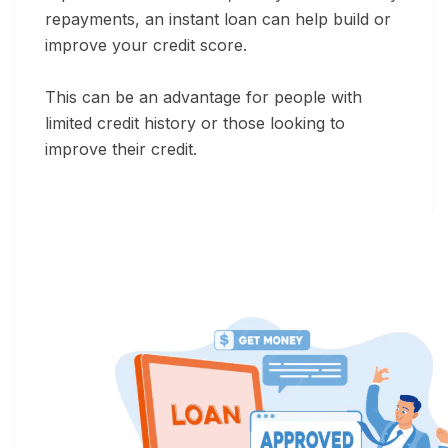
repayments, an instant loan can help build or
improve your credit score.
This can be an advantage for people with
limited credit history or those looking to
improve their credit.