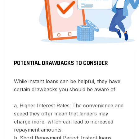
POTENTIAL DRAWBACKS TO CONSIDER
While instant loans can be helpful, they have
certain drawbacks you should be aware of:
a. Higher Interest Rates:
The convenience and
speed they offer mean that lenders may
charge more, which can lead to increased
repayment amounts.
b. Short Repayment Period:
Instant loans