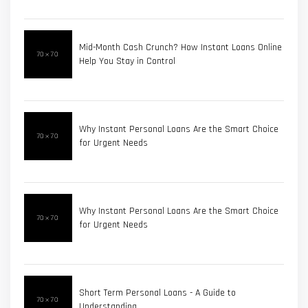
Mid-Month Cash Crunch? How Instant Loans Online
Help You Stay in Control
Why Instant Personal Loans Are the Smart Choice
for Urgent Needs
Why Instant Personal Loans Are the Smart Choice
for Urgent Needs
Short Term Personal Loans - A Guide to
Understanding