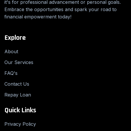
it's for professional advancement or personal goals.
Embrace the opportunities and spark your road to
financial empowerment today!
Explore
About
Our Services
FAQ's
Contact Us
Repay Loan
Quick Links
Privacy Policy