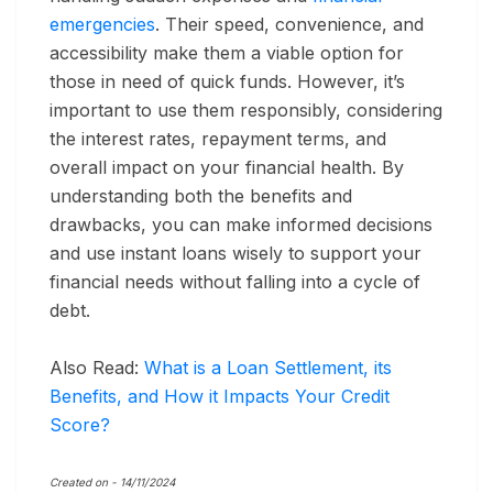
emergencies
. Their speed, convenience, and
accessibility make them a viable option for
those in need of quick funds. However, it’s
important to use them responsibly, considering
the interest rates, repayment terms, and
overall impact on your financial health. By
understanding both the benefits and
drawbacks, you can make informed decisions
and use instant loans wisely to support your
financial needs without falling into a cycle of
debt.
Also Read:
What is a Loan Settlement, its
Benefits, and How it Impacts Your Credit
Score?
Created on -
14/11/2024