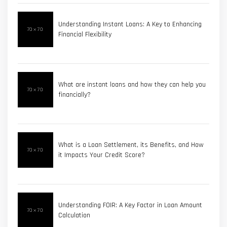
Understanding Instant Loans: A Key to Enhancing
Financial Flexibility
What are instant loans and how they can help you
financially?
What is a Loan Settlement, its Benefits, and How
it Impacts Your Credit Score?
Understanding FOIR: A Key Factor in Loan Amount
Calculation