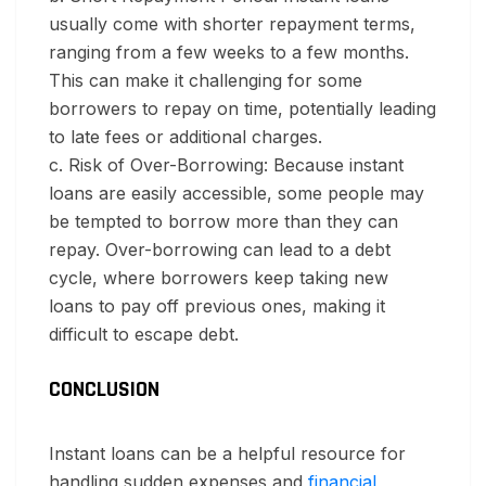
usually come with shorter repayment terms,
ranging from a few weeks to a few months.
This can make it challenging for some
borrowers to repay on time, potentially leading
to late fees or additional charges.
c. Risk of Over-Borrowing:
Because instant
loans are easily accessible, some people may
be tempted to borrow more than they can
repay. Over-borrowing can lead to a debt
cycle, where borrowers keep taking new
loans to pay off previous ones, making it
difficult to escape debt.
CONCLUSION
Instant loans can be a helpful resource for
handling sudden expenses and
financial