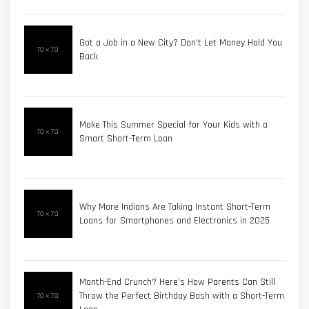
Got a Job in a New City? Don’t Let Money Hold You
Back
Make This Summer Special for Your Kids with a
Smart Short-Term Loan
Why More Indians Are Taking Instant Short-Term
Loans for Smartphones and Electronics in 2025
Month-End Crunch? Here’s How Parents Can Still
Throw the Perfect Birthday Bash with a Short-Term