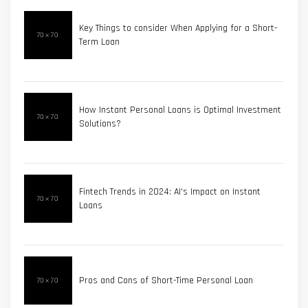
Key Things to consider When Applying for a Short-
Term Loan
How Instant Personal Loans is Optimal Investment
Solutions?
Fintech Trends in 2024: AI's Impact on Instant
Loans
Pros and Cons of Short-Time Personal Loan