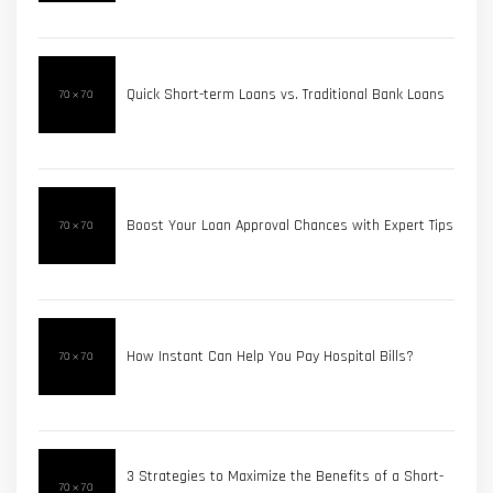
Quick Short-term Loans vs. Traditional Bank Loans
Boost Your Loan Approval Chances with Expert Tips
How Instant Can Help You Pay Hospital Bills?
3 Strategies to Maximize the Benefits of a Short-