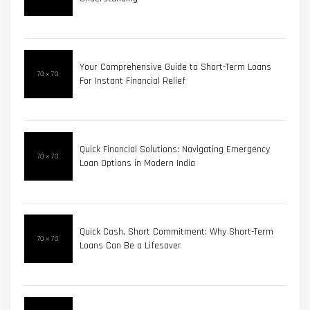
Your Comprehensive Guide to Short-Term Loans
For Instant Financial Relief
Quick Financial Solutions: Navigating Emergency
Loan Options in Modern India
Quick Cash, Short Commitment: Why Short-Term
Loans Can Be a Lifesaver