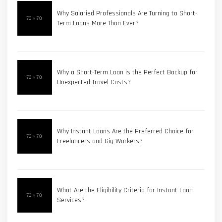
Why Salaried Professionals Are Turning to Short-
Term Loans More Than Ever?
Why a Short-Term Loan is the Perfect Backup for
Unexpected Travel Costs?
Why Instant Loans Are the Preferred Choice for
Freelancers and Gig Workers?
What Are the Eligibility Criteria for Instant Loan
Services?