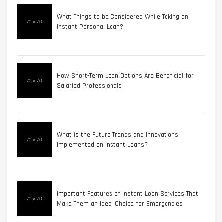
What Things to be Considered While Taking an
Instant Personal Loan?
How Short-Term Loan Options Are Beneficial for
Salaried Professionals
What is the Future Trends and Innovations
Implemented on Instant Loans?
Important Features of Instant Loan Services That
Make Them an Ideal Choice for Emergencies