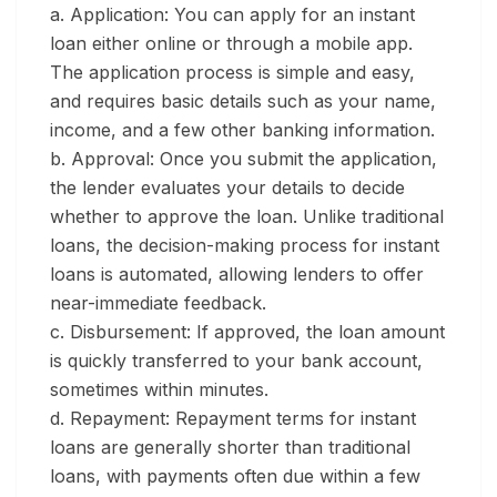
a. Application:
You can apply for an instant
loan either online or through a mobile app.
The application process is simple and easy,
and requires basic details such as your name,
income, and a few other banking information.
b. Approval:
Once you submit the application,
the lender evaluates your details to decide
whether to approve the loan. Unlike traditional
loans, the decision-making process for instant
loans is automated, allowing lenders to offer
near-immediate feedback.
c. Disbursement:
If approved, the loan amount
is quickly transferred to your bank account,
sometimes within minutes.
d. Repayment:
Repayment terms for instant
loans are generally shorter than traditional
loans, with payments often due within a few