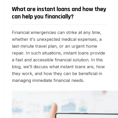
What are instant loans and how they
can help you financially?
Financial emergencies can strike at any time,
whether it's unexpected medical expenses, a
last-minute travel plan, or an urgent home
repair. In such situations, instant loans provide
a fast and accessible financial solution. In this
blog, we’ll discuss what instant loans are, how
they work, and how they can be beneficial in
managing immediate financial needs.