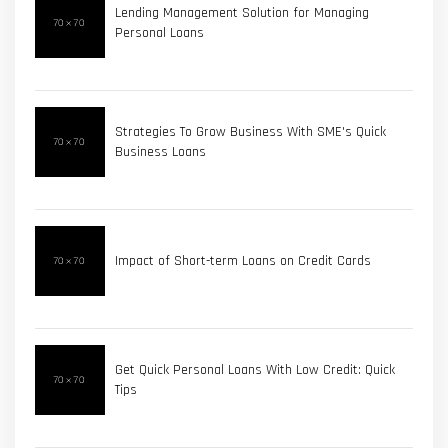
Lending Management Solution for Managing
Personal Loans
Strategies To Grow Business With SME's Quick
Business Loans
Impact of Short-term Loans on Credit Cards
Get Quick Personal Loans With Low Credit: Quick
Tips