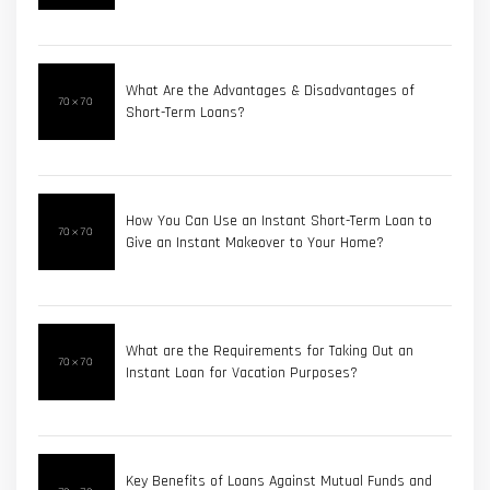
What Are the Advantages & Disadvantages of
Short-Term Loans?
How You Can Use an Instant Short-Term Loan to
Give an Instant Makeover to Your Home?
What are the Requirements for Taking Out an
Instant Loan for Vacation Purposes?
Key Benefits of Loans Against Mutual Funds and