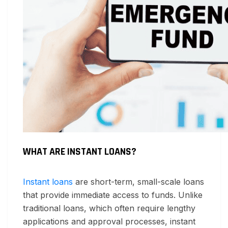
WHAT ARE INSTANT LOANS?
Instant loans
are short-term, small-scale loans
that provide immediate access to funds. Unlike
traditional loans, which often require lengthy
applications and approval processes, instant