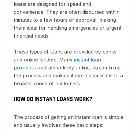
loans are designed for speed and
convenience. They are often disbursed within
minutes to a few hours of approval, making
them ideal for handling emergencies or urgent
financial needs.
These types of loans are provided by banks
and online lenders. Many
instant loan
providers
operate entirely online, streamlining
the process and making it more accessible to a
broader range of customers.
HOW DO INSTANT LOANS WORK?
The process of getting an instant loan is simple
and usually involves these basic steps: