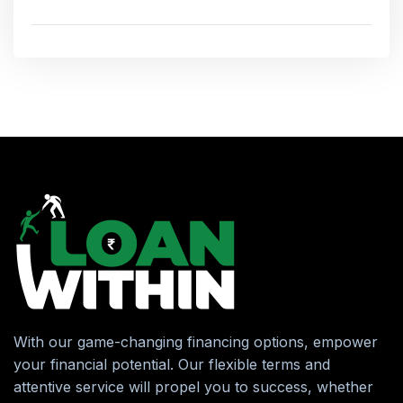
With our game-changing financing options, empower
your financial potential. Our flexible terms and
attentive service will propel you to success, whether