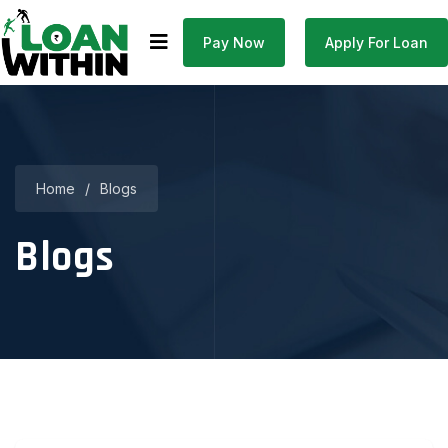
Pay Now
Apply For Loan
Home
/
Blogs
Blogs