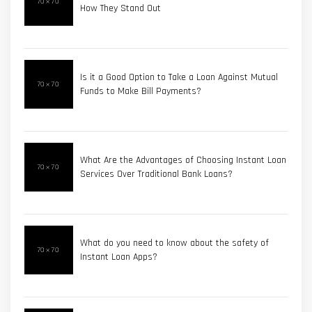
How They Stand Out
Is it a Good Option to Take a Loan Against Mutual
Funds to Make Bill Payments?
What Are the Advantages of Choosing Instant Loan
Services Over Traditional Bank Loans?
What do you need to know about the safety of
Instant Loan Apps?