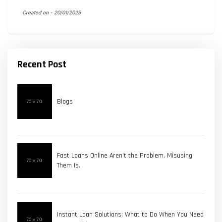
Created on -
20/01/2025
Recent Post
Blogs
Fast Loans Online Aren't the Problem. Misusing
Them Is.
Instant Loan Solutions: What to Do When You Need