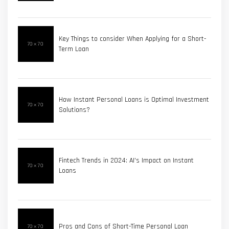
Key Things to consider When Applying for a Short-
Term Loan
How Instant Personal Loans is Optimal Investment
Solutions?
Fintech Trends in 2024: AI's Impact on Instant
Loans
Pros and Cons of Short-Time Personal Loan