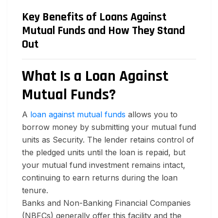
Key Benefits of Loans Against
Mutual Funds and How They Stand
Out
What Is a Loan Against
Mutual Funds?
A
loan against mutual funds
allows you to
borrow money by submitting your mutual fund
units as Security. The lender retains control of
the pledged units until the loan is repaid, but
your mutual fund investment remains intact,
continuing to earn returns during the loan
tenure.
Banks and Non-Banking Financial Companies
(NBFCs) generally offer this facility and the