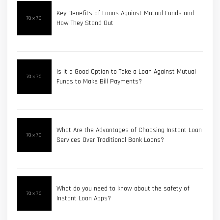
Key Benefits of Loans Against Mutual Funds and
How They Stand Out
Is it a Good Option to Take a Loan Against Mutual
Funds to Make Bill Payments?
What Are the Advantages of Choosing Instant Loan
Services Over Traditional Bank Loans?
What do you need to know about the safety of
Instant Loan Apps?