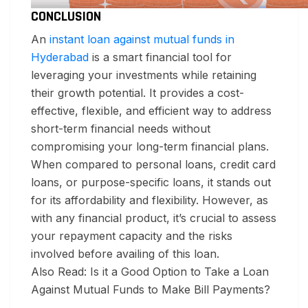
CONCLUSION
An
instant loan against mutual funds in
Hyderabad
is a smart financial tool for
leveraging your investments while retaining
their growth potential. It provides a cost-
effective, flexible, and efficient way to address
short-term financial needs without
compromising your long-term financial plans.
When compared to personal loans, credit card
loans, or purpose-specific loans, it stands out
for its affordability and flexibility. However, as
with any financial product, it’s crucial to assess
your repayment capacity and the risks
involved before availing of this loan.
Also Read: Is it a Good Option to Take a Loan
Against Mutual Funds to Make Bill Payments?