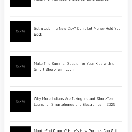
Got a Job in a New City? Don’t Let Money Hold You
Back
Make This Summer Special for Your Kids with a
Smart Short-Term Loan
Why More Indians Are Taking Instant Short-Term
Loans for Smartphones and Electronics in 2025
Month-End Crunch? Here’s How Parents Can Still