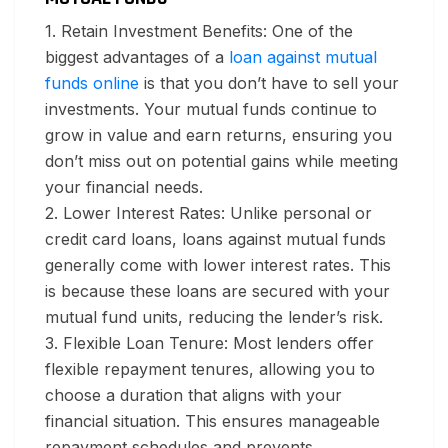
1. Retain Investment Benefits:
One of the
biggest advantages of a
loan against mutual
funds online
is that you don’t have to sell your
investments. Your mutual funds continue to
grow in value and earn returns, ensuring you
don’t miss out on potential gains while meeting
your financial needs.
2. Lower Interest Rates:
Unlike personal or
credit card loans, loans against mutual funds
generally come with lower interest rates. This
is because these loans are secured with your
mutual fund units, reducing the lender’s risk.
3. Flexible Loan Tenure:
Most lenders offer
flexible repayment tenures, allowing you to
choose a duration that aligns with your
financial situation. This ensures manageable
repayment schedules and prevents