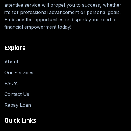
attentive service will propel you to success, whether
it's for professional advancement or personal goals.
Embrace the opportunities and spark your road to
financial empowerment today!
Explore
About
Our Services
FAQ's
Contact Us
Repay Loan
Quick Links