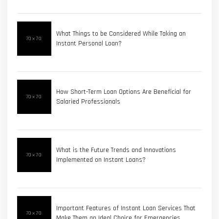
What Things to be Considered While Taking an
Instant Personal Loan?
How Short-Term Loan Options Are Beneficial for
Salaried Professionals
What is the Future Trends and Innovations
Implemented on Instant Loans?
Important Features of Instant Loan Services That
Make Them an Ideal Choice for Emergencies