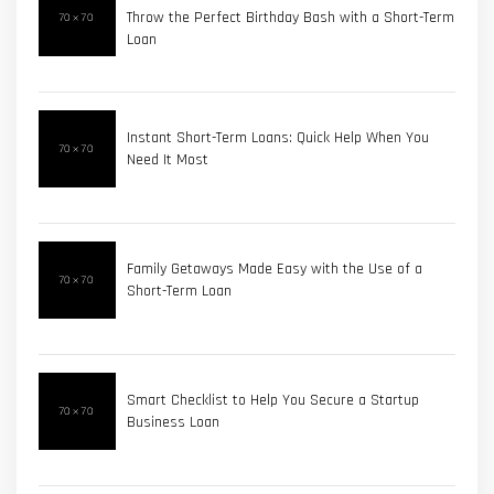
Throw the Perfect Birthday Bash with a Short-Term
Loan
Instant Short-Term Loans: Quick Help When You
Need It Most
Family Getaways Made Easy with the Use of a
Short-Term Loan
Smart Checklist to Help You Secure a Startup
Business Loan