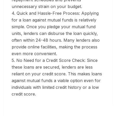
unnecessary strain on your budget.
4. Quick and Hassle-Free Process:
Applying
for a loan against mutual funds is relatively
simple. Once you pledge your mutual fund
units, lenders can disburse the loan quickly,
often within 24-48 hours. Many lenders also
provide online facilities, making the process
even more convenient.
5. No Need for a Credit Score Check:
Since
these loans are secured, lenders are less
reliant on your credit score. This makes loans
against mutual funds a viable option even for
individuals with limited credit history or a low
credit score.