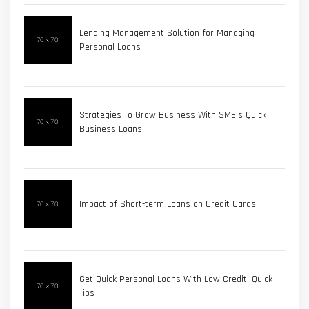
Lending Management Solution for Managing
Personal Loans
Strategies To Grow Business With SME's Quick
Business Loans
Impact of Short-term Loans on Credit Cards
Get Quick Personal Loans With Low Credit: Quick
Tips