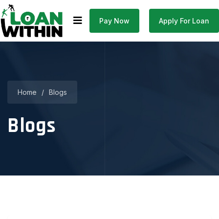
Pay Now
Apply For Loan
Home
/
Blogs
Blogs