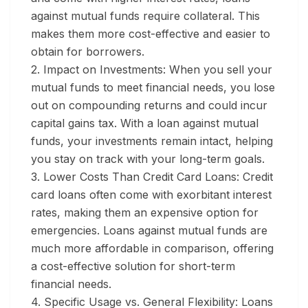
against mutual funds require collateral. This
makes them more cost-effective and easier to
obtain for borrowers.
2. Impact on Investments:
When you sell your
mutual funds to meet financial needs, you lose
out on compounding returns and could incur
capital gains tax. With a loan against mutual
funds, your investments remain intact, helping
you stay on track with your long-term goals.
3. Lower Costs Than Credit Card Loans:
Credit
card loans often come with exorbitant interest
rates, making them an expensive option for
emergencies. Loans against mutual funds are
much more affordable in comparison, offering
a cost-effective solution for short-term
financial needs.
4. Specific Usage vs. General Flexibility:
Loans