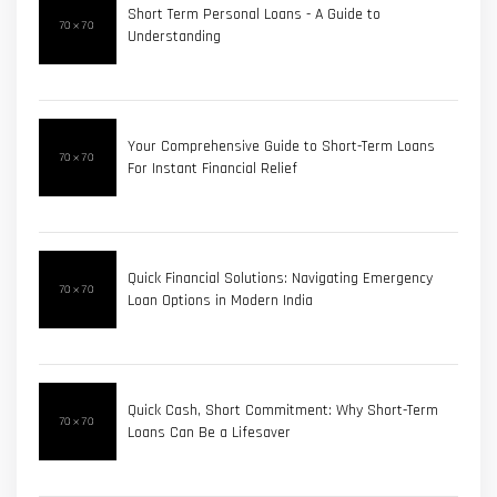
Short Term Personal Loans - A Guide to
Understanding
Your Comprehensive Guide to Short-Term Loans
For Instant Financial Relief
Quick Financial Solutions: Navigating Emergency
Loan Options in Modern India
Quick Cash, Short Commitment: Why Short-Term
Loans Can Be a Lifesaver