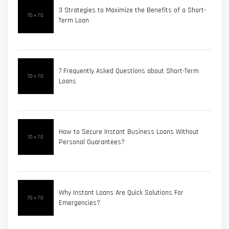
3 Strategies to Maximize the Benefits of a Short-
Term Loan
7 Frequently Asked Questions about Short-Term
Loans
How to Secure Instant Business Loans Without
Personal Guarantees?
Why Instant Loans Are Quick Solutions For
Emergencies?