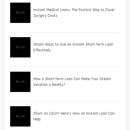
Instant Medical Loans: The Fastest Way to Cover
Surgery Costs
Smart Ways to Use an Instant Short-Term Loan
Effectively
How a Short-Term Loan Can Make Your Dream
Vacation a Reality?
Short on Cash? Here’s How an Instant Loan Can
Help