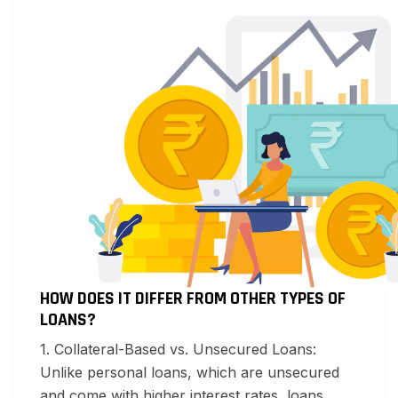
HOW DOES IT DIFFER FROM OTHER TYPES OF
LOANS?
1. Collateral-Based vs. Unsecured Loans:
Unlike personal loans, which are unsecured
and come with higher interest rates, loans