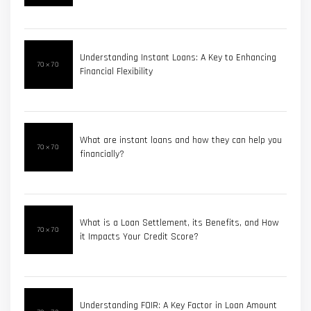
Understanding Instant Loans: A Key to Enhancing
Financial Flexibility
What are instant loans and how they can help you
financially?
What is a Loan Settlement, its Benefits, and How
it Impacts Your Credit Score?
Understanding FOIR: A Key Factor in Loan Amount