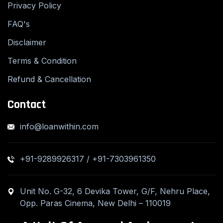
Privacy Policy
FAQ's
Disclaimer
Terms & Condition
Refund & Cancellation
Contact
info@loanwithin.com
+91-9289926317 / +91-7303961350
Unit No. G-32, 6 Devika Tower, G/F, Nehru Place,
Opp. Paras Cinema, New Delhi – 110019