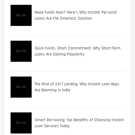
Need Funds Now? Here’s Why Instant Personal
Loans Are the Smartest Solution
Quick Funds, Short Commitment: Why Short-Term
Loans Are Gaining Popularity
The Rise of 24/7 Lending: Why Instant Loan Apps
Are Booming in India
Smart Borrowing: Top Benefits of Choosing Instant
Loan Services Today