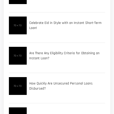
Celebrate Eid in Style with an Instant Short-Term
Loan!
Are There Any Eligibility Criteria for Obtaining an
Instant Loan?
How Quickly Are Unsecured Personal Loans
Disbursed?