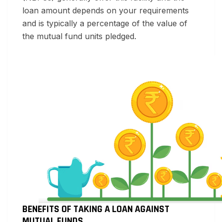
loan amount depends on your requirements
and is typically a percentage of the value of
the mutual fund units pledged.
BENEFITS OF TAKING A LOAN AGAINST
MUTUAL FUNDS