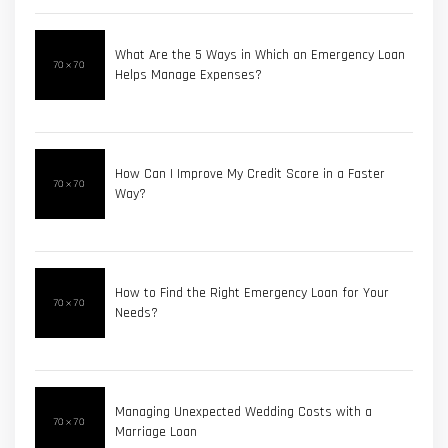
What Are the 5 Ways in Which an Emergency Loan
Helps Manage Expenses?
How Can I Improve My Credit Score in a Faster
Way?
How to Find the Right Emergency Loan for Your
Needs?
Managing Unexpected Wedding Costs with a
Marriage Loan