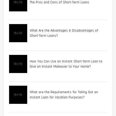
The Pros and Cons of Short-Term Loans
What Are the Advantages & Disadvantages of
Short-Term Loans?
How You Can Use an Instant Short-Term Loan to
Give an Instant Makeover to Your Home?
What are the Requirements for Taking Out an
Instant Loan for Vacation Purposes?