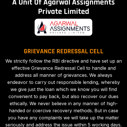
A Unit Of Agarwal Assignments
Private Limited
GRIEVANCE REDRESSAL CELL
We strictly follow the RBI directive and have set up an
effective Grievance Redressal Cell to handle and
address all manner of grievances. We always
endeavor to carry out responsible lending, whereby
we give just the loan which we know you will find
convenient to pay back, but also recover our dues
ethically. We never believe in any manner of high-
handed or coercive recovery methods. But in case
you have any complaints we will take up the matter
seriously and address the issue within 5 working days.