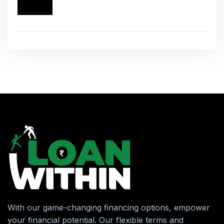
With our game-changing financing options, empower
your financial potential. Our flexible terms and