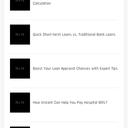
Calculation
Quick Short-term Loans vs. Traditional Bank Loans
Boost Your Loan Approval Chances with Expert Tips
How Instant Can Help You Pay Hospital Bills?