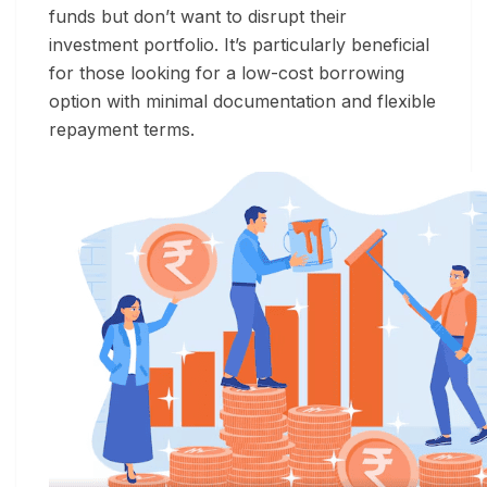
funds but don’t want to disrupt their
investment portfolio. It’s particularly beneficial
for those looking for a low-cost borrowing
option with minimal documentation and flexible
repayment terms.