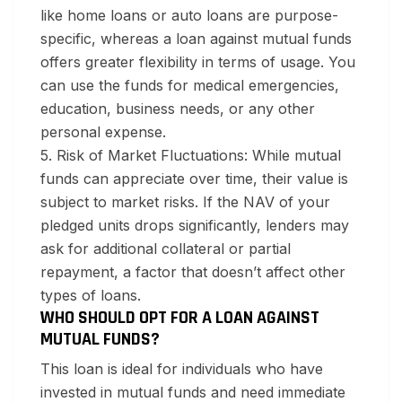
like home loans or auto loans are purpose-
specific, whereas a loan against mutual funds
offers greater flexibility in terms of usage. You
can use the funds for medical emergencies,
education, business needs, or any other
personal expense.
5. Risk of Market Fluctuations:
While mutual
funds can appreciate over time, their value is
subject to market risks. If the NAV of your
pledged units drops significantly, lenders may
ask for additional collateral or partial
repayment, a factor that doesn’t affect other
types of loans.
WHO SHOULD OPT FOR A LOAN AGAINST
MUTUAL FUNDS?
This loan is ideal for individuals who have
invested in mutual funds and need immediate