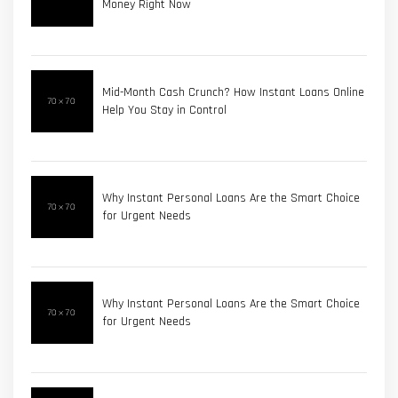
Money Right Now
Mid-Month Cash Crunch? How Instant Loans Online
Help You Stay in Control
Why Instant Personal Loans Are the Smart Choice
for Urgent Needs
Why Instant Personal Loans Are the Smart Choice
for Urgent Needs