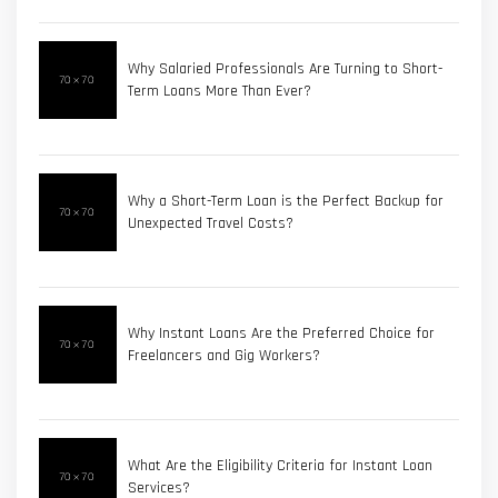
Why Salaried Professionals Are Turning to Short-
Term Loans More Than Ever?
Why a Short-Term Loan is the Perfect Backup for
Unexpected Travel Costs?
Why Instant Loans Are the Preferred Choice for
Freelancers and Gig Workers?
What Are the Eligibility Criteria for Instant Loan
Services?