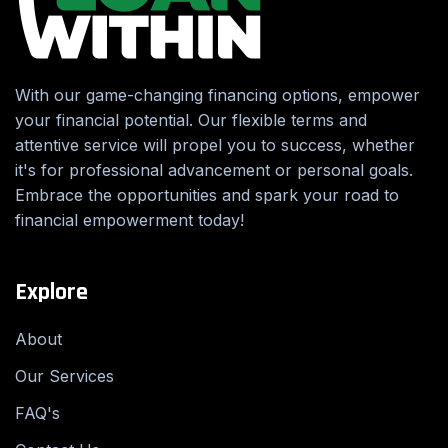
With our game-changing financing options, empower
your financial potential. Our flexible terms and
attentive service will propel you to success, whether
it's for professional advancement or personal goals.
Embrace the opportunities and spark your road to
financial empowerment today!
Explore
About
Our Services
FAQ's