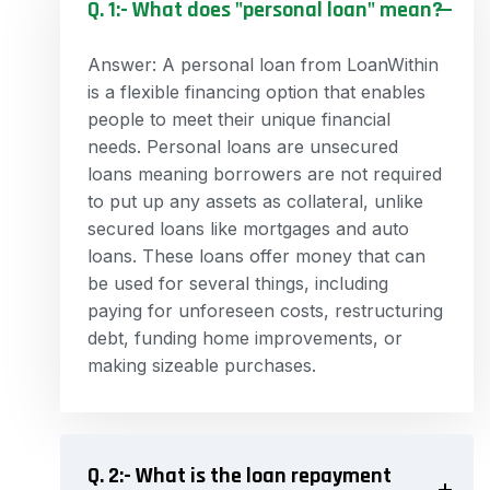
Q. 1:- What does "personal loan" mean?
Answer: A personal loan from LoanWithin
is a flexible financing option that enables
people to meet their unique financial
needs. Personal loans are unsecured
loans meaning borrowers are not required
to put up any assets as collateral, unlike
secured loans like mortgages and auto
loans. These loans offer money that can
be used for several things, including
paying for unforeseen costs, restructuring
debt, funding home improvements, or
making sizeable purchases.
Q. 2:- What is the loan repayment