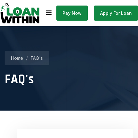
Pay Now
Apply For Loan
Home
/
FAQ's
FAQ's