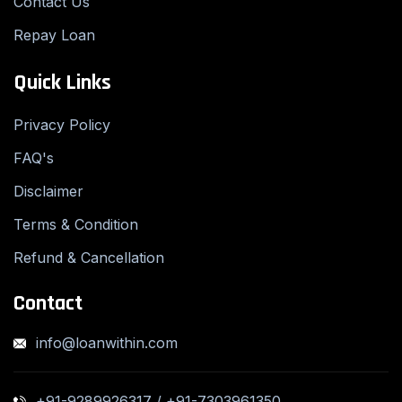
Contact Us
Repay Loan
Quick Links
Privacy Policy
FAQ's
Disclaimer
Terms & Condition
Refund & Cancellation
Contact
info@loanwithin.com
+91-9289926317 / +91-7303961350