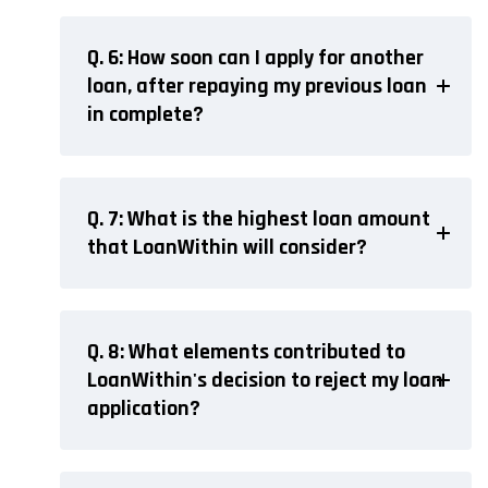
Q. 6: How soon can I apply for another
loan, after repaying my previous loan
in complete?
Q. 7: What is the highest loan amount
that LoanWithin will consider?
Q. 8: What elements contributed to
LoanWithin's decision to reject my loan
application?