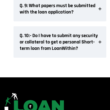
Q. 9: What papers must be submitted
with the loan application?
Q. 10:- Do I have to submit any security
or collateral to get a personal Short-
term loan from LoanWithin?