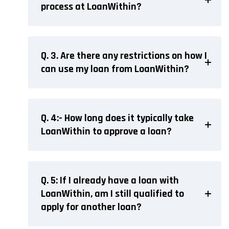
process at LoanWithin?
Q. 3. Are there any restrictions on how I
can use my loan from LoanWithin?
Q. 4:- How long does it typically take
LoanWithin to approve a loan?
Q. 5: If I already have a loan with
LoanWithin, am I still qualified to
apply for another loan?