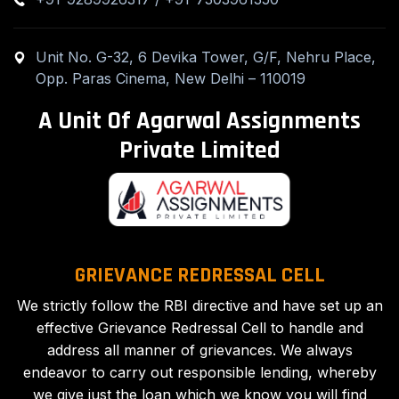
Unit No. G-32, 6 Devika Tower, G/F, Nehru Place,
Opp. Paras Cinema, New Delhi – 110019
A Unit Of Agarwal Assignments
Private Limited
GRIEVANCE REDRESSAL CELL
We strictly follow the RBI directive and have set up an
effective Grievance Redressal Cell to handle and
address all manner of grievances. We always
endeavor to carry out responsible lending, whereby
we give just the loan which we know you will find